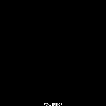
FATAL ERROR: