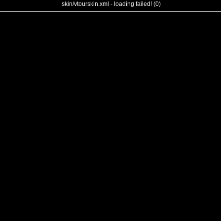
skin/vtourskin.xml - loading failed! (0)